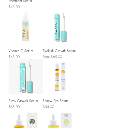
Treatment Serum
Price
$48.00
Vitamin C Serum
Eyelash Growth Serum
Price
Sale Price
$48.00
From
$65.00
Brow Growth Serum
Renew Eye Serum
Price
Price
$65.00
$34.00