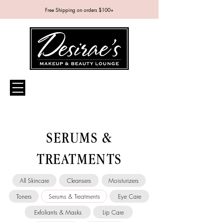
Free Shipping on orders $100+
SERUMS &
TREATMENTS
All Skincare
Cleansers
Moisturizers
Toners
Serums & Treatments
Eye Care
Exfoliants & Masks
Lip Care