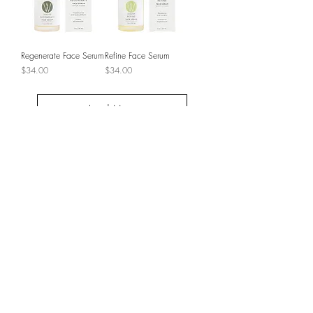
Regenerate Face Serum
Refine Face Serum
Price
Price
$34.00
$34.00
Load More
JOIN THE VIP LIST