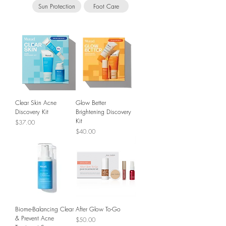
Sun Protection
Foot Care
Clear Skin Acne
Glow Better
Discovery Kit
Brightening Discovery
Kit
Price
$37.00
Price
$40.00
Biome-Balancing Clear
After Glow To-Go
& Prevent Acne
Price
$50.00