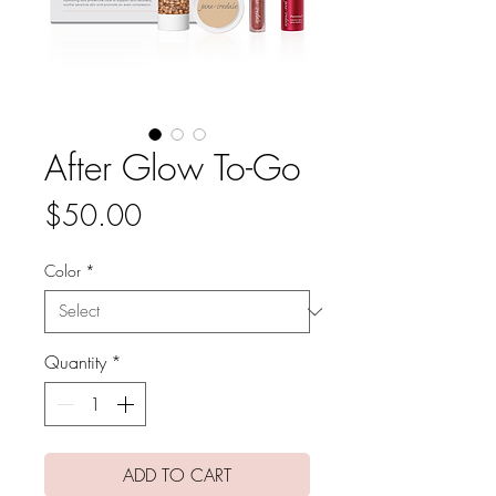
After Glow To-Go
Price
$50.00
Color
*
Quantity
*
ADD TO CART