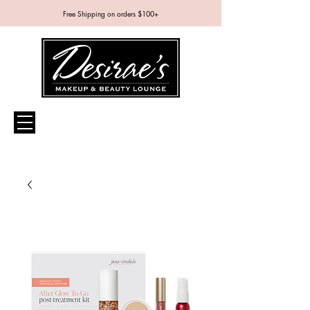
Free Shipping on orders $100+