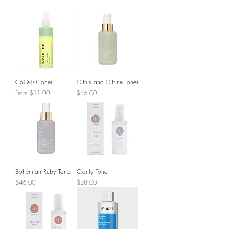
CoQ-10 Toner
Citrus and Citrine Toner
Sale Price
Price
From
$11.00
$46.00
Bohemian Ruby Toner
Clarify Toner
Price
Price
$46.00
$28.00