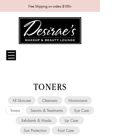
Free Shipping on orders $100+
TONERS
All Skincare
Cleansers
Moisturizers
Toners
Serums & Treatments
Eye Care
Exfoliants & Masks
Lip Care
Sun Protection
Foot Care