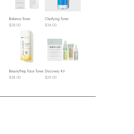
Balance Toner
Clarifying Toner
Price
Price
$28.00
$34.00
BeautyPrep Face Toner
Discovery Kit
Price
Price
$38.00
$29.00