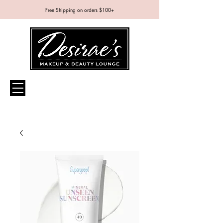
Free Shipping on orders $100+