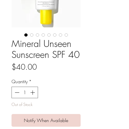
Mineral Unseen
Sunscreen SPF 40
Price
$40.00
Quantity
*
Out of Stock
Notify When Available