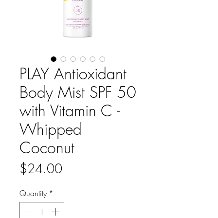
PLAY Antioxidant
Body Mist SPF 50
with Vitamin C -
Whipped
Coconut
Price
$24.00
Quantity
*