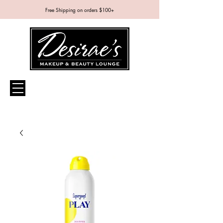
Free Shipping on orders $100+