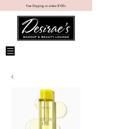
Free Shipping on orders $100+