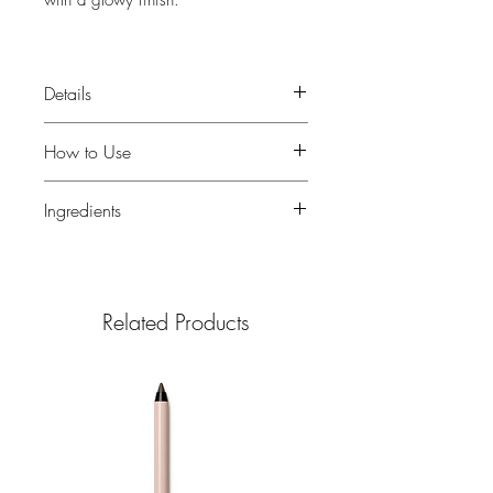
with a glowy finish.
5 fl. oz.
Details
Water- & sweat-resistant (80
How to Use
minutes)
Easy-pour bottle
Use Glow Oil as part of your daily
Ingredients
Formulated with argan oil
bodycare routine.
How it feels
Pour Glow Oil into your palm or
Argan Oil
High in vitamin E and
A silky oil that feels lightweight and
directly onto your body
fatty acids, nourishes skin without
leaves skin glowing, not greasy.
Apply generously and evenly
making it feel greasy
Related Products
Recommended for normal,
across all visible skin
Grapeseed Oil
A skin-loving oil that
combination, dry or oily skin.
Gently rub to blend in and boost
contains omega-6 fatty acids and
Why we made it
your skin’s natural glow
vitamin E to nourish and help
Our founder, Holly, loves to nourish
protect from environmental
her skin with the powerhouse
aggressors
benefits of argan oil. So, we
Meadowfoam Seed Oil
Nourishes
created Glow Oil to be an essential
skin and helps lock in moisture