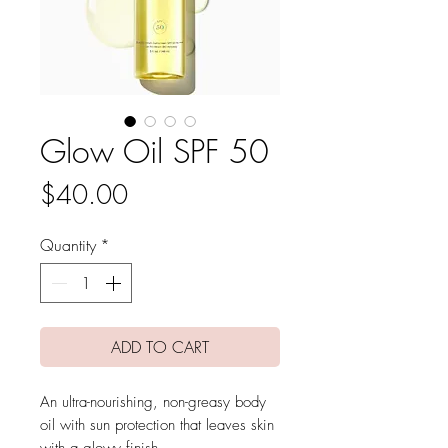
Glow Oil SPF 50
Price
$40.00
Quantity
*
ADD TO CART
An ultra-nourishing, non-greasy body
oil with sun protection that leaves skin