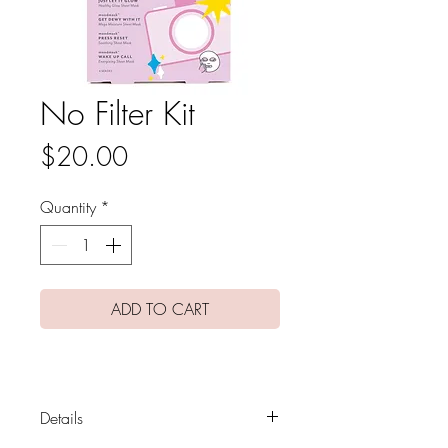
No Filter Kit
Price
$20.00
Quantity
*
ADD TO CART
Details