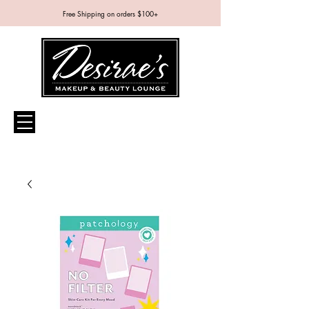
Free Shipping on orders $100+