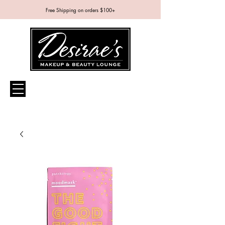
Free Shipping on orders $100+