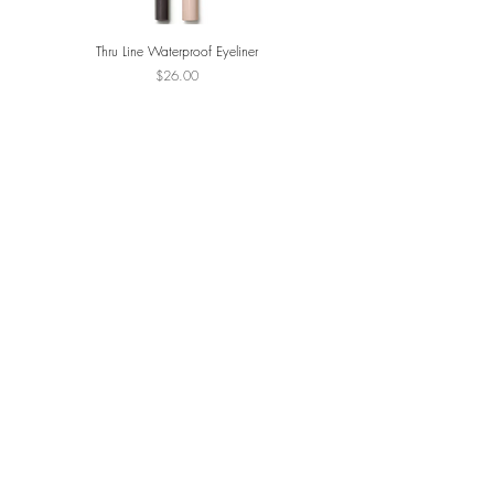
Thru Line Waterproof Eyeliner
ReDimension Daily Glow Pa
Price
$26.00
JOIN THE VIP LIST
SUBSCRIBE