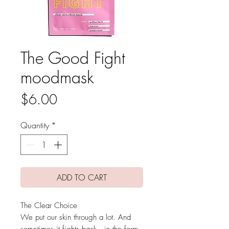
The Good Fight
moodmask
Price
$6.00
Quantity
*
ADD TO CART
The Clear Choice
We put our skin through a lot. And