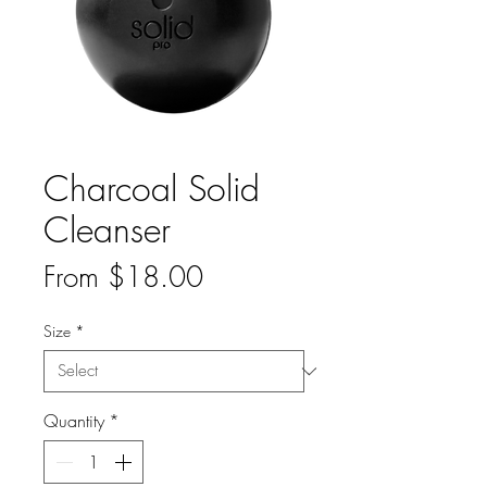
Charcoal Solid
Cleanser
Sale
From
$18.00
Price
Size
*
Quantity
*