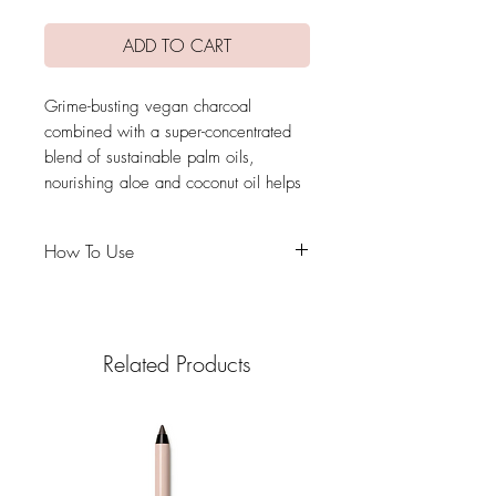
ADD TO CART
Grime-busting vegan charcoal
combined with a super-concentrated
blend of sustainable palm oils,
nourishing aloe and coconut oil helps
lift stubborn stains, kills 99.7% of
germs and conditions your most
How To Use
valuable makeup tools.A textured
silicone mat helps gently lift stains.
Use it with
Beautyblender makeup sponges
and any makeup brush or tool.
Related Products