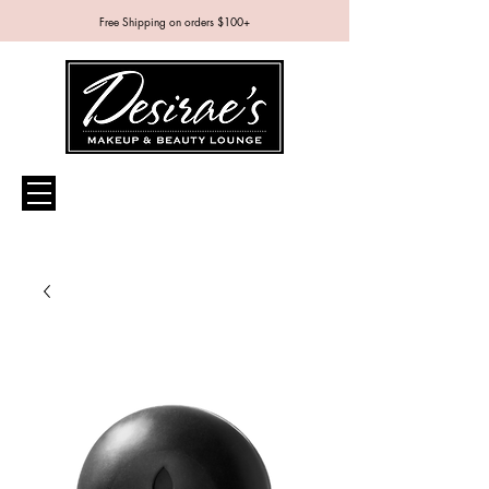
Free Shipping on orders $100+