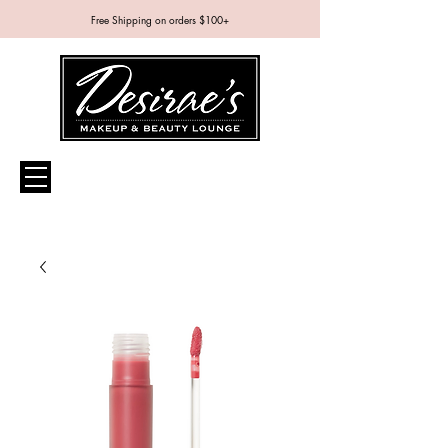
Free Shipping on orders $100+