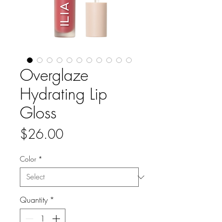
Overglaze
Hydrating Lip
Gloss
Price
$26.00
Color
*
Quantity
*