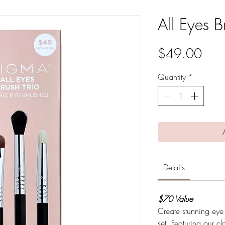
All Eyes B
Pric
$49.00
Quantity
*
Details
$70 Value
Create stunning eye
set. Featuring our cl