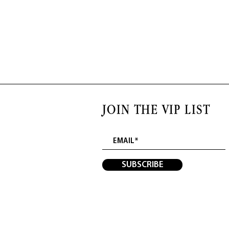
JOIN THE VIP LIST
SUBSCRIBE