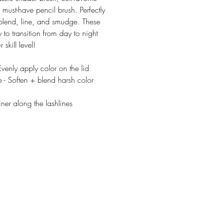
must-have pencil brush. Perfectly
blend, line, and smudge. These
 to transition from day to night
 skill level!
venly apply color on the lid
 - Soften + blend harsh color
iner along the lashlines