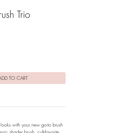
rush Trio
e
ADD TO CART
 looks with your new go-to brush
assic shader brush, cult-favorite