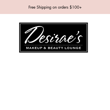
Free Shipping on orders $100+
SHOP
BRANDS
SERVICES
EVENTS
ABOUT
CONTAC