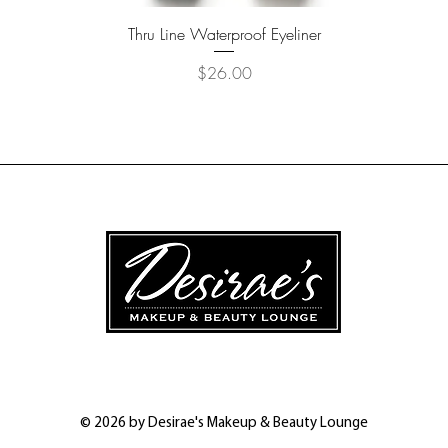
Quick View
Thru Line Waterproof Eyeliner
Price
$26.00
© 2026 by Desirae's Makeup & Beauty Lounge