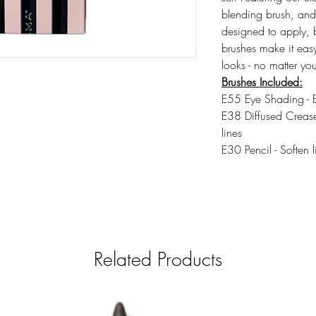
blending brush, and 
designed to apply, 
brushes make it easy
looks - no matter your
Brushes Included:
E55 Eye Shading - E
E38 Diffused Crease
lines
E30 Pencil - Soften l
Related Products