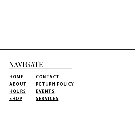
NAVIGATE
HOME
CONTACT
ABOUT
RETURN POLICY
HOURS
EVENTS
SHOP
SERVICES