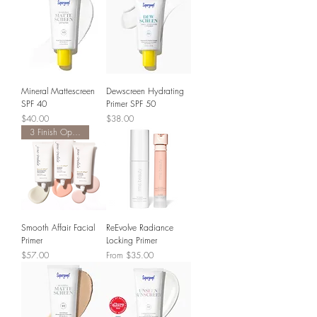
Mineral Mattescreen
Dewscreen Hydrating
SPF 40
Primer SPF 50
Price
Price
$40.00
$38.00
3 Finish Options
Smooth Affair Facial
ReEvolve Radiance
Primer
Locking Primer
Price
Sale Price
$57.00
From
$35.00