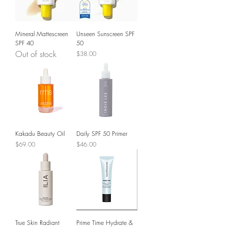
Mineral Mattescreen
Unseen Sunscreen SPF
SPF 40
50
Out of stock
Price
$38.00
Kakadu Beauty Oil
Daily SPF 50 Primer
Price
Price
$69.00
$46.00
True Skin Radiant
Prime Time Hydrate &