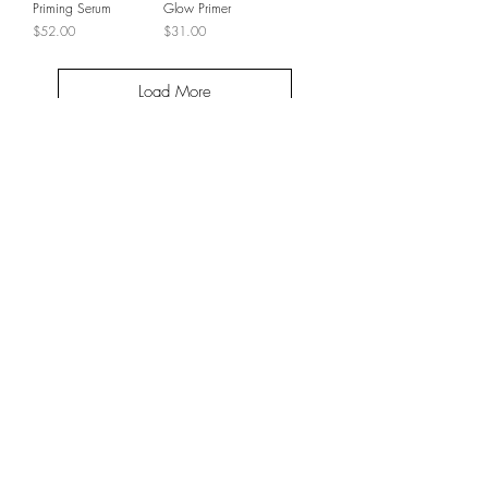
Priming Serum
Glow Primer
Price
Price
$52.00
$31.00
Load More
JOIN THE VIP LIST
SUBSCRIBE