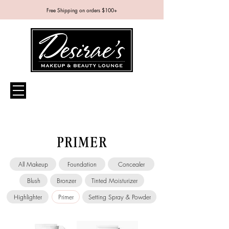
Free Shipping on orders $100+
PRIMER
All Makeup
Foundation
Concealer
Blush
Bronzer
Tinted Moisturizer
Highlighter
Primer
Setting Spray & Powder