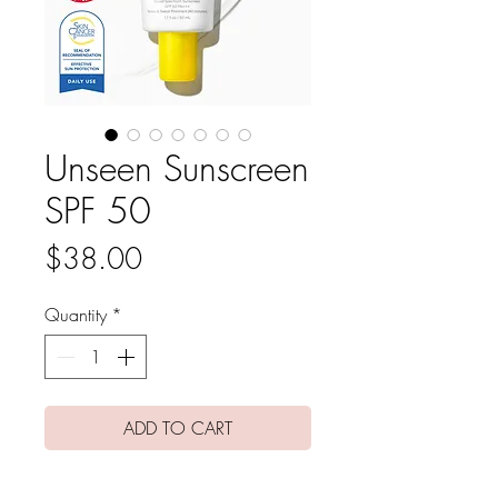
Unseen Sunscreen
SPF 50
Price
$38.00
Quantity
*
ADD TO CART