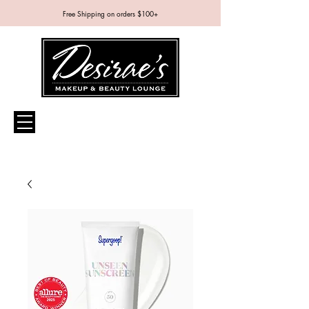
Free Shipping on orders $100+