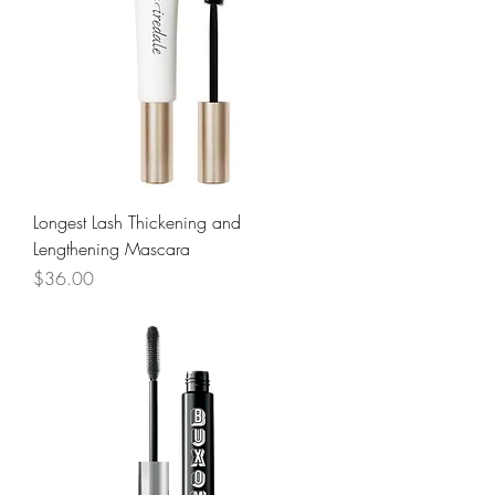
Longest Lash Thickening and
Lengthening Mascara
Price
$36.00