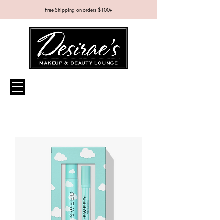
Free Shipping on orders $100+