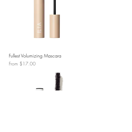
Fullest Volumizing Mascara
Sale Price
From
$17.00