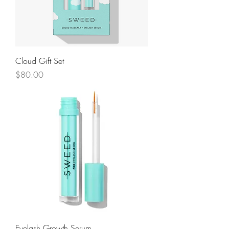
Cloud Gift Set
Price
$80.00
Eyelash Growth Serum