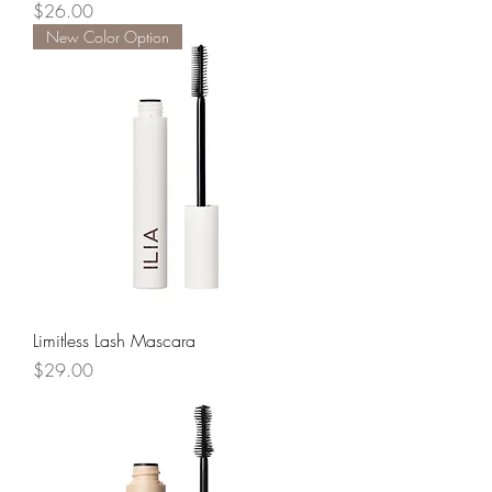
Price
$26.00
New Color Option
Limitless Lash Mascara
Price
$29.00