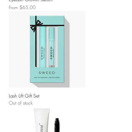
Sale Price
From
$65.00
Lash Lift Gift Set
Out of stock