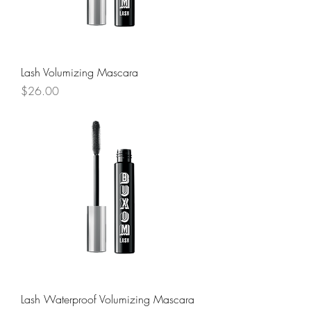
Lash Volumizing Mascara
Price
$26.00
Lash Waterproof Volumizing Mascara