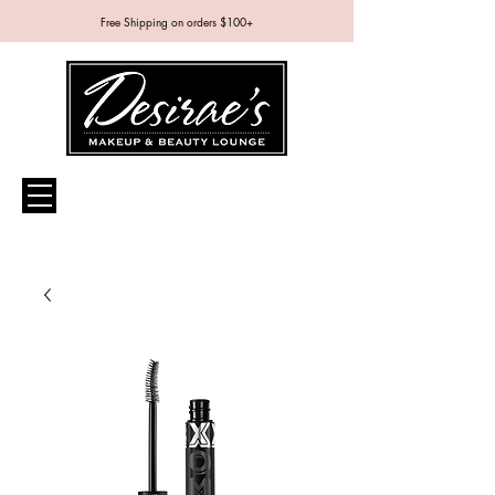
Free Shipping on orders $100+