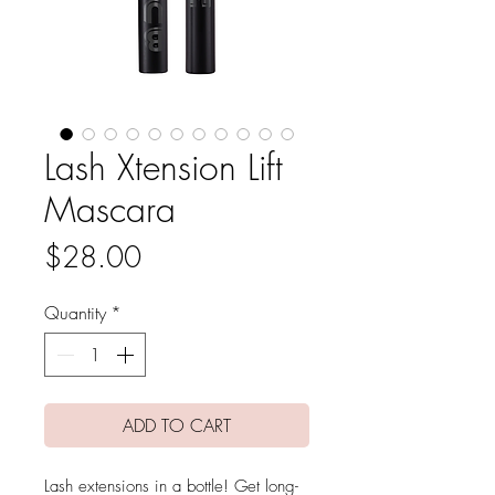
Lash Xtension Lift
Mascara
Price
$28.00
Quantity
*
ADD TO CART
Lash extensions in a bottle! Get long-