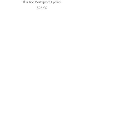
Thru Line Waterproof Eyeliner
ReDimension Daily Glow Pa
Price
$26.00
JOIN THE VIP LIST
SUBSCRIBE
NAVIGATE