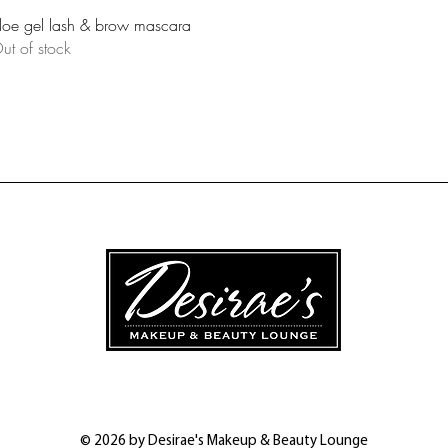
Quick View
loe gel lash & brow mascara
ut of stock
© 2026 by Desirae's Makeup & Beauty Lounge