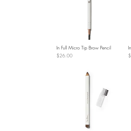
Quick View
In Full Micro Tip Brow Pencil
I
Price
P
$26.00
$