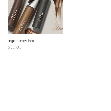
Quick View
argan brow hero
Price
$30.00