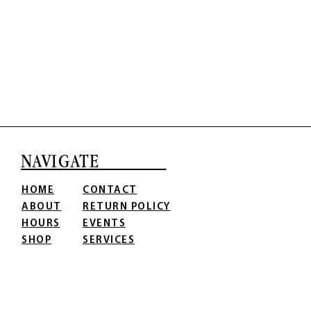
NAVIGATE
HOME
CONTACT
ABOUT
RETURN POLICY
HOURS
EVENTS
SHOP
SERVICES