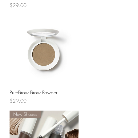
Price
$29.00
Quick View
PureBrow Brow Powder
Price
$29.00
New Shades