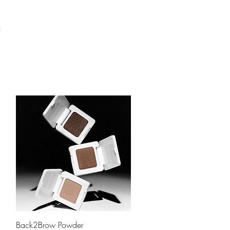
Quick View
Back2Brow Powder