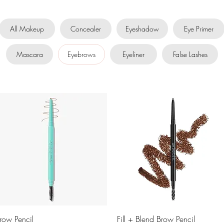
All Makeup
Concealer
Eyeshadow
Eye Primer
Mascara
Eyebrows
Eyeliner
False Lashes
Quick View
Quick View
row Pencil
Fill + Blend Brow Pencil