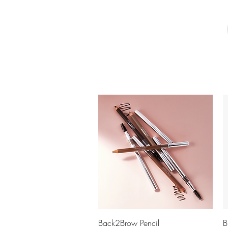
Quick View
Back2Brow Pencil
B