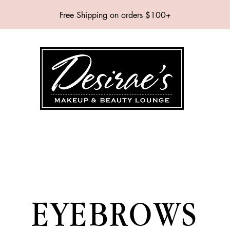
Free Shipping on orders $100+
SHOP
BRANDS
SERVICES
EVENTS
ABOUT
CONTAC
EYEBROWS