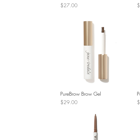
Price
P
$27.00
$
Quick View
PureBrow Brow Gel
P
Price
P
$29.00
$