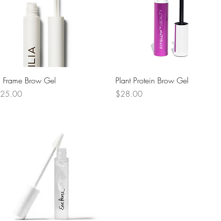
Quick View
Quick View
n Frame Brow Gel
Plant Protein Brow Gel
rice
Price
25.00
$28.00