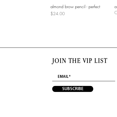
Quick View
almond brow pencil - perfect
a
O
Price
$24.00
JOIN THE VIP LIST
SUBSCRIBE