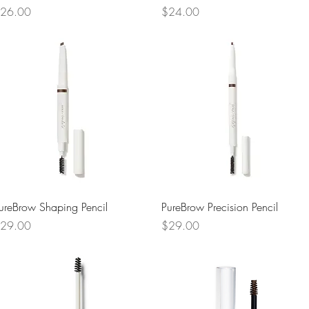
rice
Price
26.00
$24.00
Quick View
Quick View
ureBrow Shaping Pencil
PureBrow Precision Pencil
rice
Price
29.00
$29.00