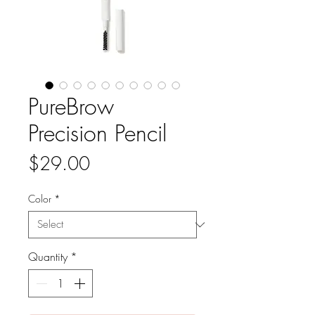
PureBrow
Precision Pencil
Price
$29.00
Color
*
Quantity
*