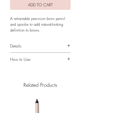
ADD TO CART
A retractable precision brow pencil
and spoolie to add natural-looking
definition to brows.
Details:
Ultra-fine precision tip expertly
How to Use:
defines brows, fills gaps &
sparse tails and balances
Using light, short strokes, define, fill
asymmetry.
gaps and balance asymmetrical
Spoolie seamlessly softens &
brows.
Related Products
blends color and fluffs brows.
Soft, easy-to-blend color in six
natural-looking shades.
Long-wear formula is water-
resistant and stays put without