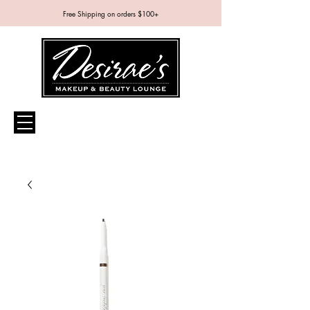
Free Shipping on orders $100+