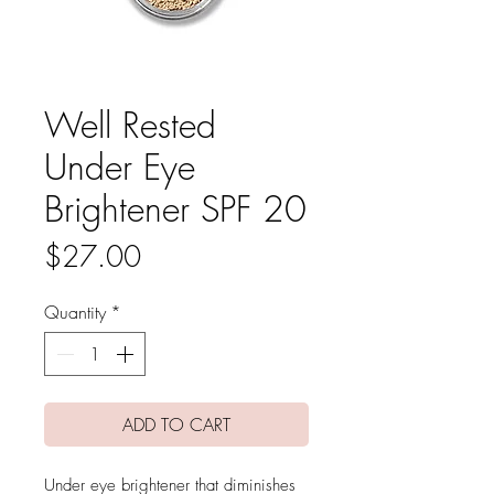
Well Rested
Under Eye
Brightener SPF 20
Price
$27.00
Quantity
*
ADD TO CART
Under eye brightener that diminishes