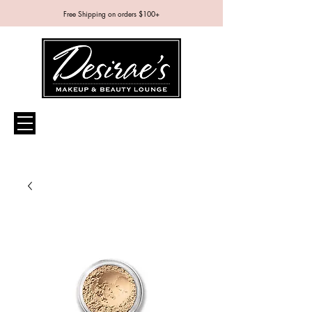
Free Shipping on orders $100+