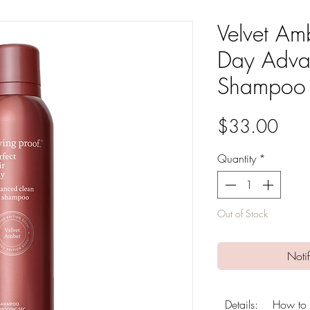
Velvet Amb
Day Adva
Shampoo
Pric
$33.00
Quantity
*
Out of Stock
Noti
Details:
How to