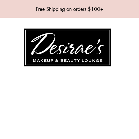
Free Shipping on orders $100+
SHOP
BRANDS
SERVICES
EVENTS
ABOUT
CONTAC