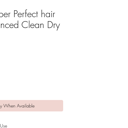
er Perfect hair
nced Clean Dry
e
fy When Available
 Use