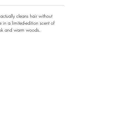
t
actually cleans
hair without
 in a limited-edition scent of
usk and warm woods
.