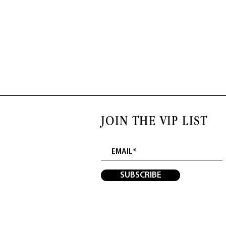
JOIN THE VIP LIST
SUBSCRIBE