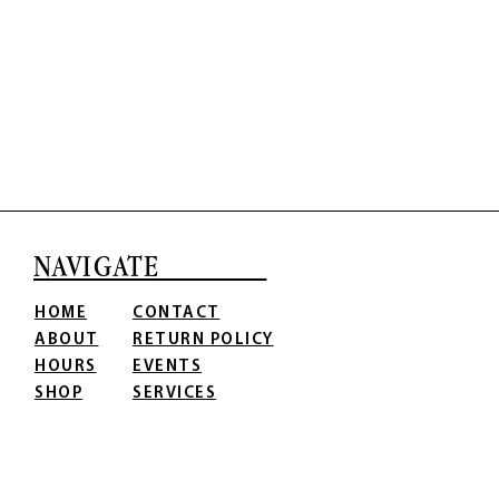
NAVIGATE
HOME
CONTACT
ABOUT
RETURN POLICY
HOURS
EVENTS
SHOP
SERVICES