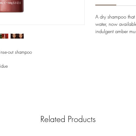
A dry shampoo tha
water, now available
indulgent amber m
rinse-out shampoo
sidue
Related Products