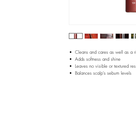
Cleans and cares as well as a 
Adds softness and shine
Leaves no visible or textured re
Balances scalp's sebum levels
Detoxifies scalp