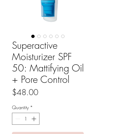
Superactive
Moisturizer SPF
50: Mattifying Oil
+ Pore Control
Price
$48.00
Quantity
*