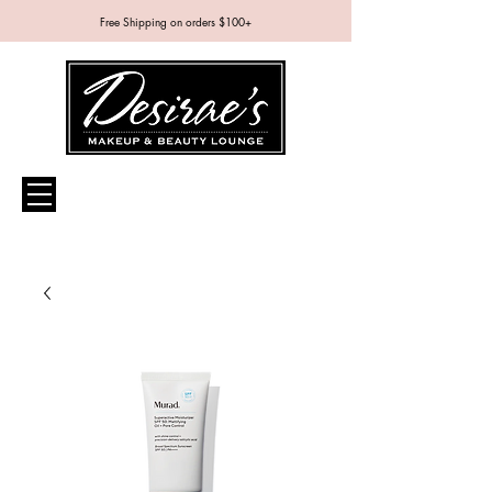
Free Shipping on orders $100+