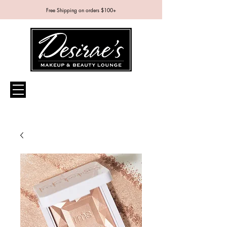
Free Shipping on orders $100+