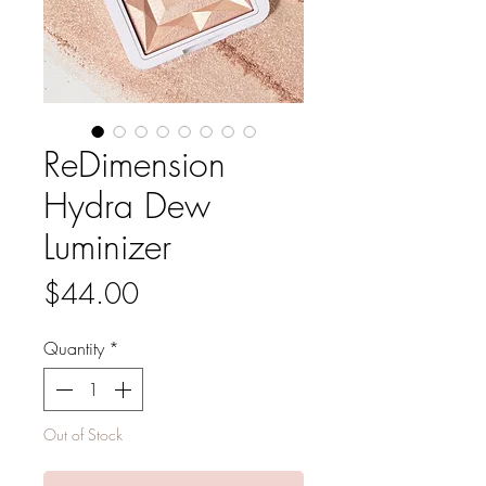
ReDimension
Hydra Dew
Luminizer
Price
$44.00
Quantity
*
Out of Stock