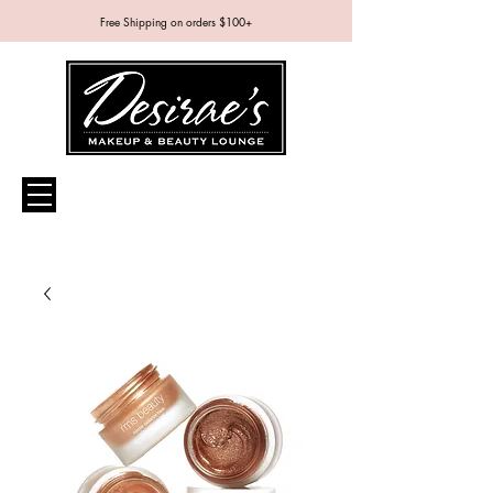
Free Shipping on orders $100+