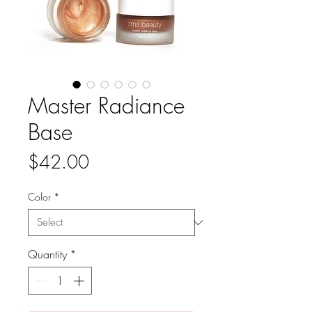
Master Radiance
Base
Price
$42.00
Color
*
Quantity
*