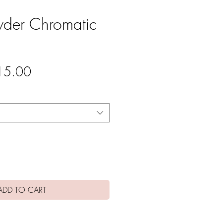
wder Chromatic
gular
Sale
15.00
ce
Price
ADD TO CART