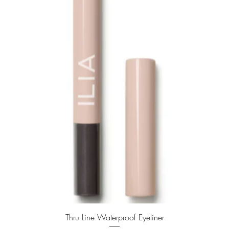
Quick View
Thru Line Waterproof Eyeliner