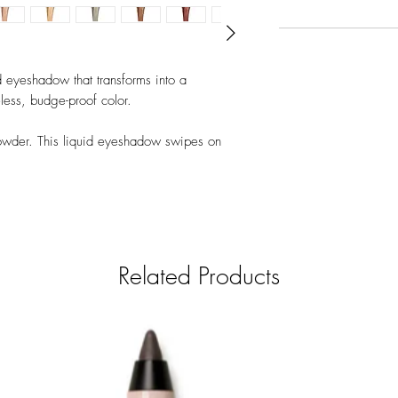
 eyeshadow that transforms into a
less, budge-proof color.
powder. This liquid eyeshadow swipes on
n without creasing. This skinsmoothing formula
r builds for a bolder look that lasts.
day neutrals to vivid pops of color.
Related Products