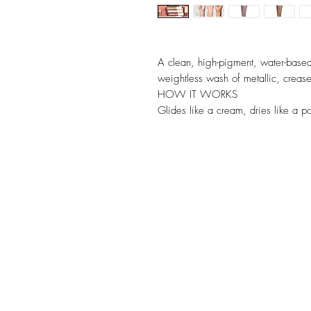
A clean, high-pigment, water-based
weightless wash of metallic, crease
HOW IT WORKS
Glides like a cream, dries like a 
effortlessly and instantly locks dow
blends to a seamless wash of color o
Metallic hues range from your every