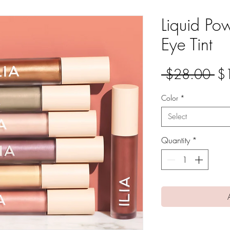
Liquid Po
Eye Tint
Re
 $28.00 
$
Pri
Color
*
Select
Quantity
*