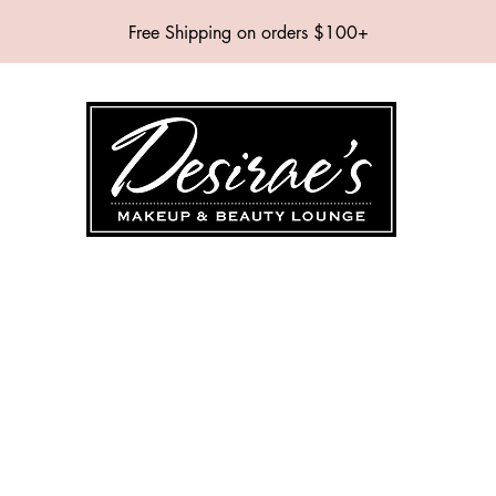
Free Shipping on orders $100+
SHOP
BRANDS
SERVICES
EVENTS
ABOUT
CONTAC