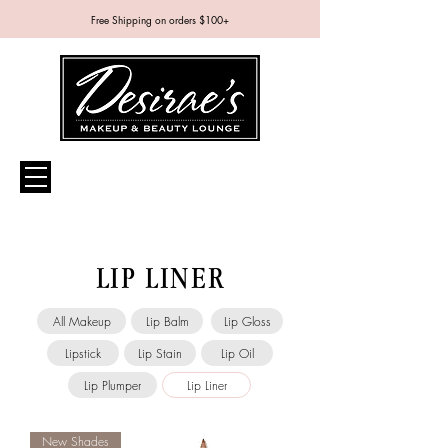
Free Shipping on orders $100+
LIP LINER
All Makeup
Lip Balm
Lip Gloss
Lipstick
Lip Stain
Lip Oil
Lip Plumper
Lip Liner
New Shades