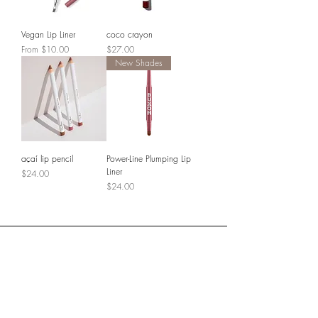
Vegan Lip Liner
coco crayon
Sale Price
Price
From
$10.00
$27.00
New Shades
açaí lip pencil
Power-Line Plumping Lip
Liner
Price
$24.00
Price
$24.00