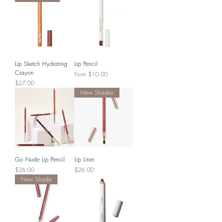
Lip Sketch Hydrating
Lip Pencil
Crayon
Sale Price
From
$10.00
Price
$27.00
New Shades
Go Nude Lip Pencil
Lip Liner
Price
Price
$26.00
$26.00
New Shade