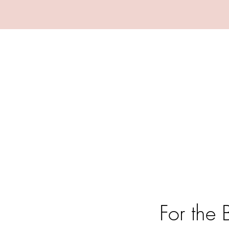
For the 