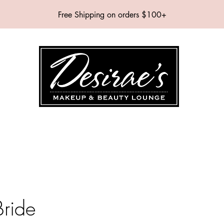
Free Shipping on orders $100+
SHOP
BRANDS
SERVICES
EVENTS
ABOUT
CONTAC
Bride