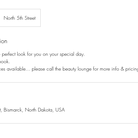
North 5th Street
ion
e perfect look for you on your special day.
book.
es available... please call the beauty lounge for more info & pricin
t, Bismarck, North Dakota, USA