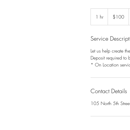
100
US
1 hr
1
$100
dollars
h
Service Descript
Let us help create th
Deposit required to 
* On Location servic
Contact Details
105 North 5th Stree