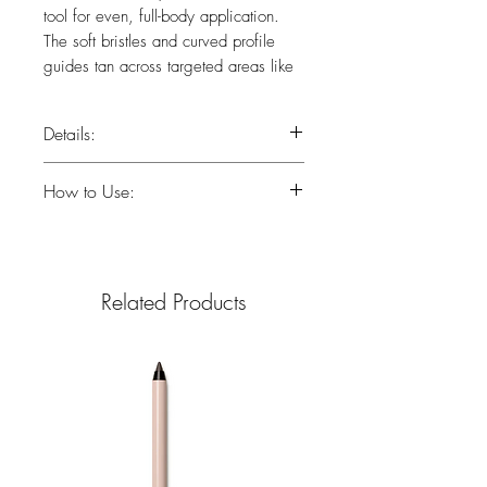
tool for even, full-body application.
The soft bristles and curved profile
guides tan across targeted areas like
collarbone, elbows and knees. Pairs
perfectly with your favorite St.Tropez
Details:
mousse, lotion or serum.
Curved profile
How to Use:
Soft bristles
Flawless streak-free application
Apply tanning product to brush.
Blend across full body, collarbone,
elbows and knees.
Related Products
Use on hands and feet for streak-
free results.