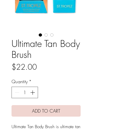
Ultimate Tan Body
Brush
Price
$22.00
Quantity
*
ADD TO CART
Ultimate Tan Body Brush is ultimate tan