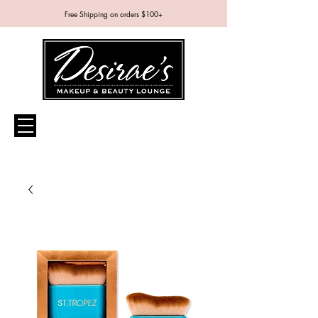
Free Shipping on orders $100+