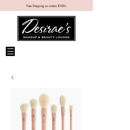
Free Shipping on orders $100+