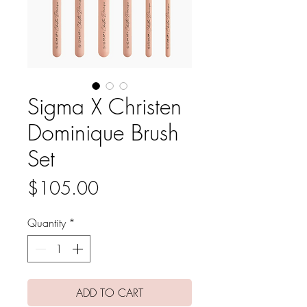
Sigma X Christen
Dominique Brush
Set
Price
$105.00
Quantity
*
ADD TO CART