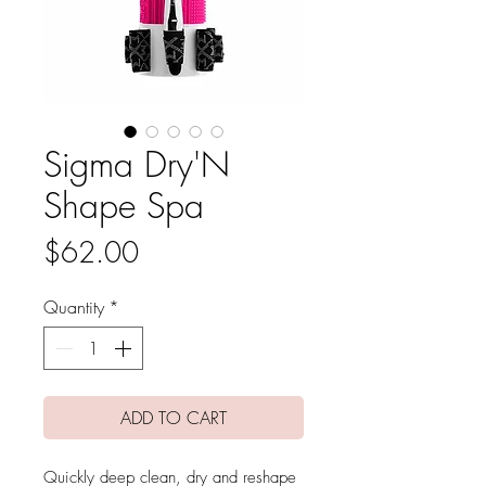
Sigma Dry'N
Shape Spa
Price
$62.00
Quantity
*
ADD TO CART
Quickly deep clean, dry and reshape