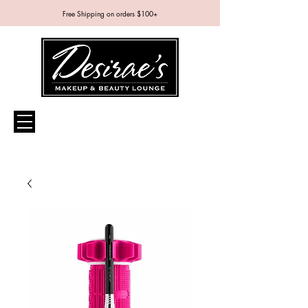
Free Shipping on orders $100+