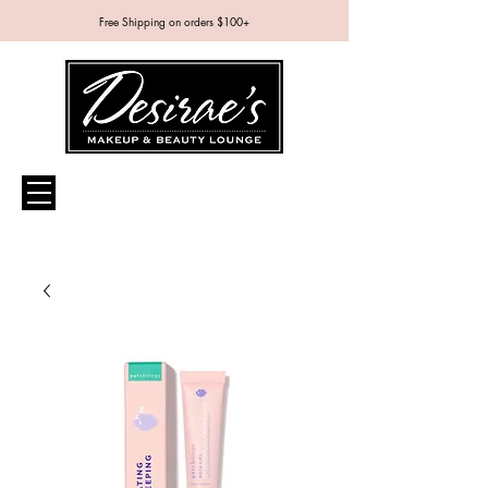
Free Shipping on orders $100+