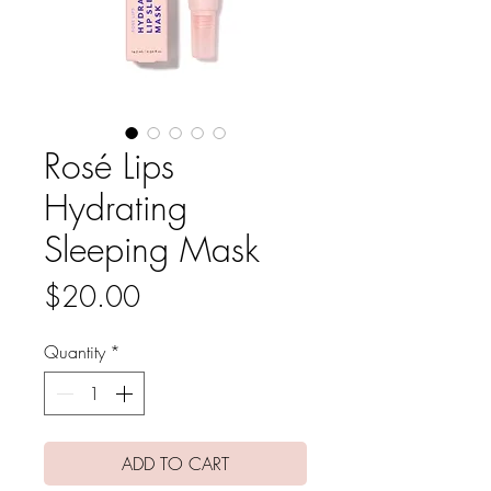
Rosé Lips
Hydrating
Sleeping Mask
Price
$20.00
Quantity
*
ADD TO CART