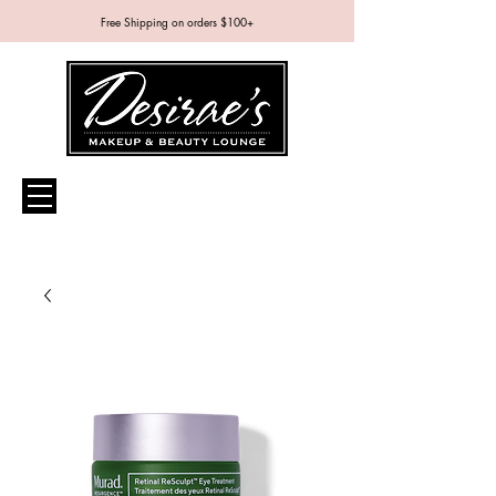
Free Shipping on orders $100+