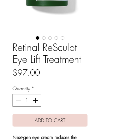
Retinal ReSculpt
Eye Lift Treatment
Price
$97.00
Quantity
*
ADD TO CART
Next-gen eye cream reduces the