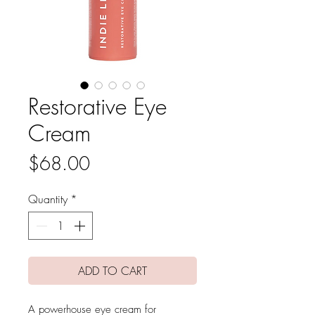
Restorative Eye
Cream
Price
$68.00
Quantity
*
ADD TO CART
A powerhouse eye cream for