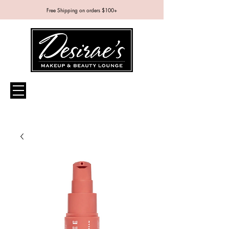
Free Shipping on orders $100+