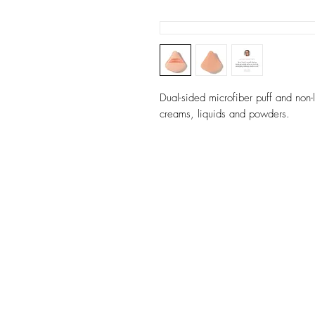
Dual-sided microfiber puff and non
creams, liquids and powders.