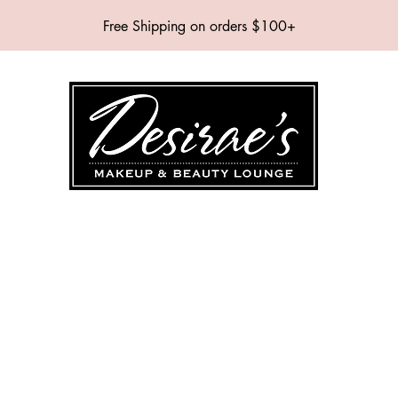
Free Shipping on orders $100+
SHOP
BRANDS
SERVICES
EVENTS
ABOUT
CONTAC