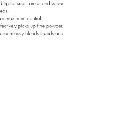
d tip for small areas and wider
reas.
for maximum control.
ffectively picks up fine powder.
 seamlessly blends liquids and