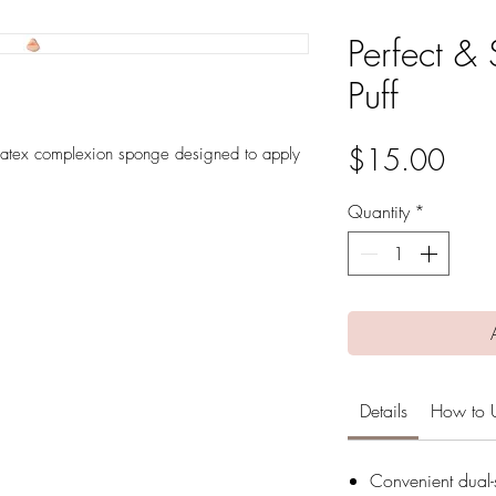
Perfect & 
Puff
Pric
$15.00
-latex complexion sponge designed to apply
Quantity
*
Details
How to 
Convenient dual-