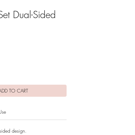
Set Dual-Sided
e
ADD TO CART
Use
sided design.