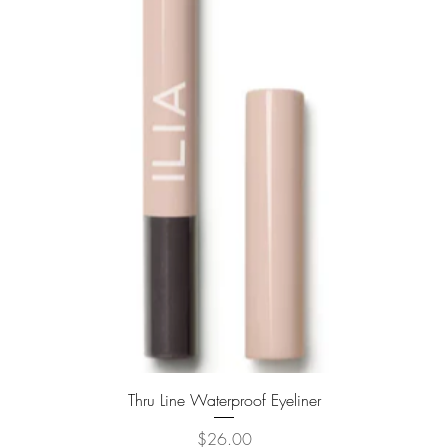
Quick View
Thru Line Waterproof Eyeliner
Price
$26.00