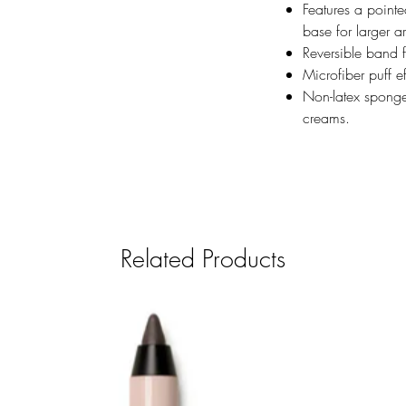
Features a pointe
base for larger a
Reversible band 
Microfiber puff e
Non-latex sponge
creams.
Related Products