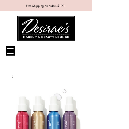
Free Shipping on orders $100+