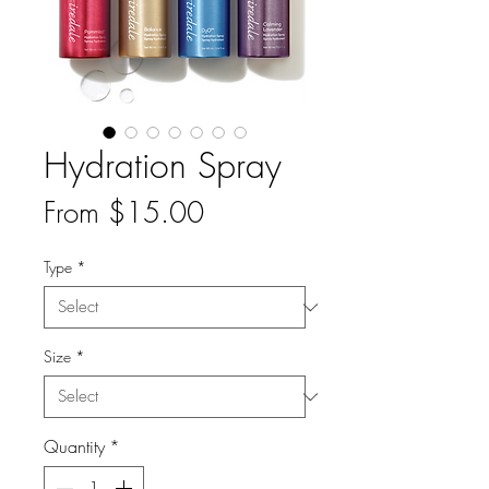
Hydration Spray
Sale
From
$15.00
Price
Type
*
Size
*
Quantity
*