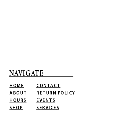
NAVIGATE
HOME
CONTACT
ABOUT
RETURN POLICY
HOURS
EVENTS
SHOP
SERVICES