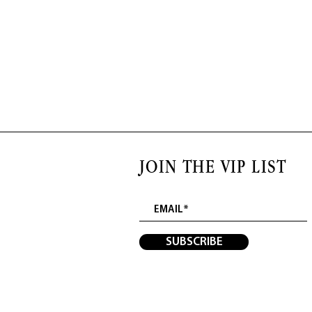
JOIN THE VIP LIST
SUBSCRIBE