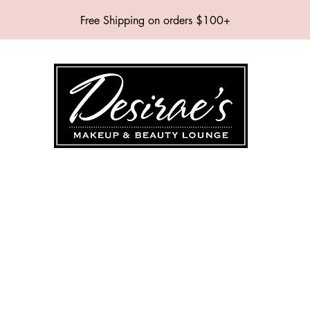
Free Shipping on orders $100+
SHOP
BRANDS
SERVICES
EVENTS
ABOUT
CONTAC