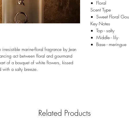
Floral
Scent Type
Sweet Floral Go
Key Notes
Top - salty
Middle - lily
Base - meringue
irresistible marine-floral fragrance by Jean
alancing act between floral and gourmand
heart of a bouquet of white flowers, kissed
 with a salty breeze.
Related Products