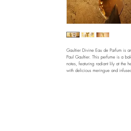
Gaultier Divine Eau de Parfum is an 
Paul Gaultier. This perfume is a b
notes, featuring radiant lily at the 
with delicious meringue and infused
2.0oz