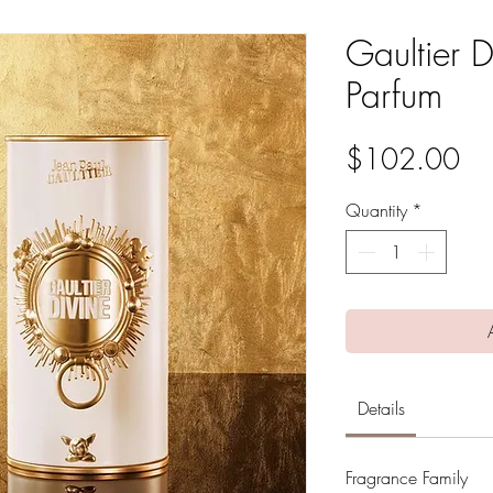
Gaultier 
Parfum
Pri
$102.00
Quantity
*
Details
Fragrance Family