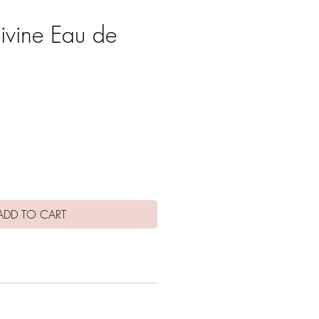
Divine Eau de
ce
ADD TO CART