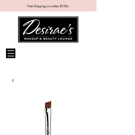
Free Shipping on orders $100+