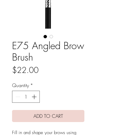
E75 Angled Brow
Brush
Price
$22.00
Quantity
*
ADD TO CART
Fill in and shape your brows using