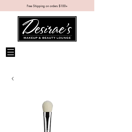
Free Shipping on orders $100+