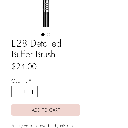
E28 Detailed
Buffer Brush
Price
$24.00
Quantity
*
ADD TO CART
A truly versatile eye brush, this elite