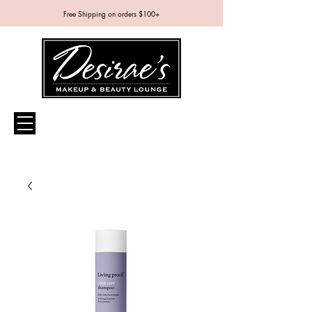
Free Shipping on orders $100+