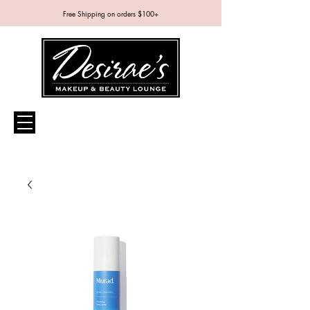
Free Shipping on orders $100+