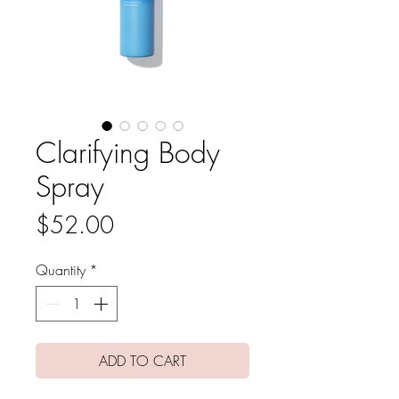
Clarifying Body
Spray
Price
$52.00
Quantity
*
ADD TO CART